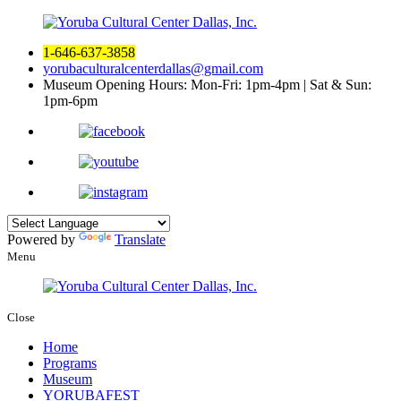
1-646-637-3858
yorubaculturalcenterdallas@gmail.com
Museum Opening Hours:
Mon-Fri: 1pm-4pm | Sat & Sun:
1pm-6pm
Powered by
Translate
Menu
Close
Home
Programs
Museum
YORUBAFEST