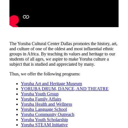
The Yoruba Cultural Center Dallas promotes the history, art,
and culture of one of the oldest and most influential ethnic
groups in Africa. By teaching its values and heritage to our
students of all ages, we aspire to make Yoruba culture a
subject that is studied and appreciated by many.
Thus, we offer the following programs:
Yoruba Art and Heritage Museum
YORUBA DRUM, DANCE, AND THEATRE
Yoruba Youth Group
Yoruba Family Affairs
Yoruba Health and Wellness
Yoruba Language School
Yoruba Community Outreach
Yoruba Youth Scholarship
Yoruba STEAM Initiative