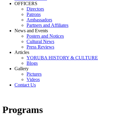
OFFICERS
Directors
Patrons
Ambassadors
Partners and Affiliates
News and Events
Posters and Notices
Cultural News
Press Reviews
Articles
YORUBA HISTORY & CULTURE
Blogs
Gallery
Pictures
Videos
Contact Us
Programs