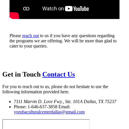
Please
reach out
to us if you have any questions regarding
the programs we are offering. We will be more than glad to
cater to your queries.
Get in Touch
Contact Us
For you to reach out to us, please do not hesitate to use the
following information provided here.
7111 Marvin D. Love Fwy., Ste. 101A
Dallas, TX 75237
Phone: 1-646-637-3858
Email:
yorubaculturalcenterdallas@gmail.com