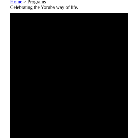
Home
>
Programs
Celebrating the Yoruba way of life.