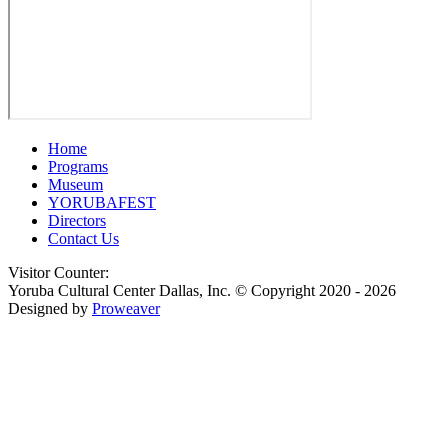
Home
Programs
Museum
YORUBAFEST
Directors
Contact Us
Visitor Counter:
Yoruba Cultural Center Dallas, Inc.
© Copyright 2020 - 2026
Designed by
Proweaver